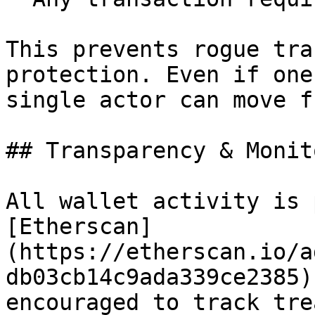
This prevents rogue tra
protection. Even if one
single actor can move f
## Transparency & Monit
All wallet activity is 
[Etherscan]
(https://etherscan.io/a
db03cb14c9ada339ce2385)
encouraged to track tre