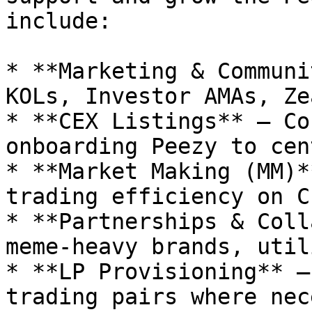
include:

* **Marketing & Communi
KOLs, Investor AMAs, Ze
* **CEX Listings** – Co
onboarding Peezy to cen
* **Market Making (MM)*
trading efficiency on C
* **Partnerships & Coll
meme-heavy brands, util
* **LP Provisioning** –
trading pairs where nec