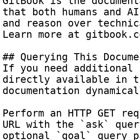
GitBook is the document
that both humans and AI
and reason over technic
Learn more at gitbook.co
## Querying This Docume
If you need additional 
directly available in t
documentation dynamical
Perform an HTTP GET req
URL with the `ask` quer
optional `goal` query p