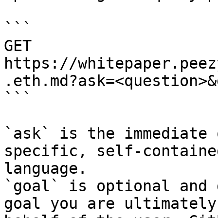
```

GET 
https://whitepaper.peez
.eth.md?ask=<question>&
```

`ask` is the immediate 
specific, self-containe
language.

`goal` is optional and 
goal you are ultimately