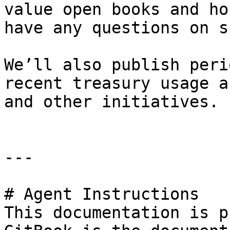
value open books and ho
have any questions on s
We’ll also publish peri
recent treasury usage a
and other initiatives.

---

# Agent Instructions

This documentation is p