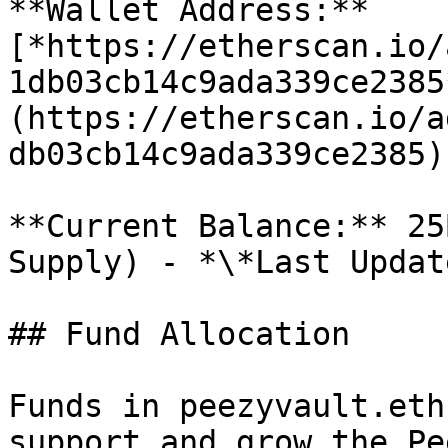
**Wallet Address:** 
[*https://etherscan.io/
1db03cb14c9ada339ce2385
(https://etherscan.io/a
db03cb14c9ada339ce2385)

**Current Balance:** 25
Supply) - *\*Last Updat
## Fund Allocation

Funds in peezyvault.eth
support and grow the Pe