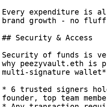
Every expenditure is al
brand growth - no fluff.
## Security & Access

Security of funds is ve
why peezyvault.eth is p
multi-signature wallet*
* 6 trusted signers hol
founder, top team membe
* Any transaction requi