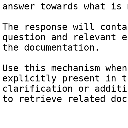
answer towards what is 
The response will conta
question and relevant e
the documentation.

Use this mechanism when
explicitly present in t
clarification or additi