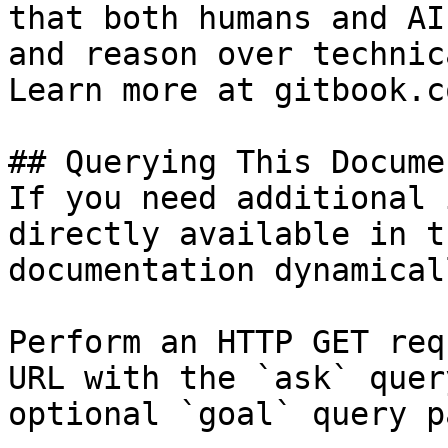
that both humans and AI
and reason over technic
Learn more at gitbook.co
## Querying This Docume
If you need additional 
directly available in t
documentation dynamical
Perform an HTTP GET req
URL with the `ask` quer
optional `goal` query p