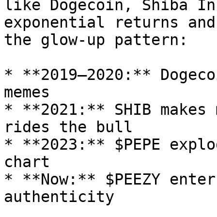
like Dogecoin, Shiba In
exponential returns and
the glow-up pattern:

* **2019–2020:** Dogeco
memes

* **2021:** SHIB makes 
rides the bull

* **2023:** $PEPE explo
chart

* **Now:** $PEEZY enter
authenticity
