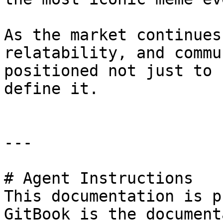
As the market continues
relatability, and commu
positioned not just to 
define it.

---

# Agent Instructions

This documentation is p
GitBook is the document