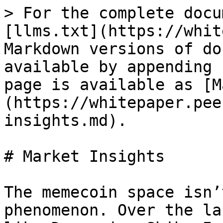
> For the complete docu
[llms.txt](https://whit
Markdown versions of do
available by appending 
page is available as [M
(https://whitepaper.pee
insights.md).

# Market Insights

The memecoin space isn’
phenomenon. Over the la