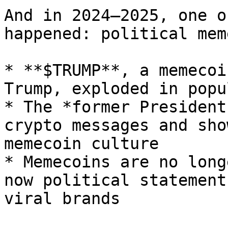
And in 2024–2025, one o
happened: political mem
* **$TRUMP**, a memecoi
Trump, exploded in popu
* The *former President
crypto messages and sho
memecoin culture

* Memecoins are no long
now political statement
viral brands
