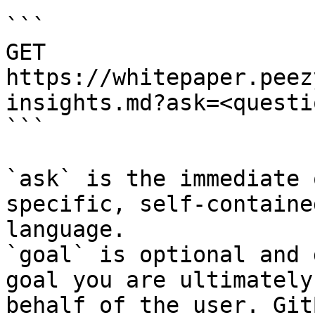
```

GET 
https://whitepaper.peez
insights.md?ask=<questi
```

`ask` is the immediate 
specific, self-containe
language.

`goal` is optional and 
goal you are ultimately
behalf of the user. Git