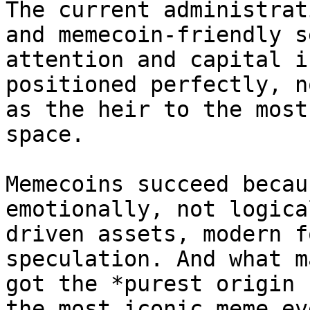
The current administrat
and memecoin-friendly s
attention and capital i
positioned perfectly, n
as the heir to the most
space.

Memecoins succeed becau
emotionally, not logica
driven assets, modern f
speculation. And what m
got the *purest origin 
the most iconic meme ev