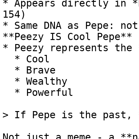
* Appears directly in *
154)

* Same DNA as Pepe: not
**Peezy IS Cool Pepe**

* Peezy represents the 
  * Cool

  * Brave

  * Wealthy

  * Powerful

> If Pepe is the past, 
Not just a meme - a **n