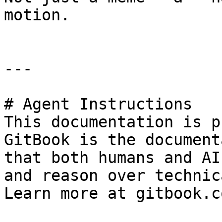
motion.

---

# Agent Instructions

This documentation is p
GitBook is the document
that both humans and AI
and reason over technic
Learn more at gitbook.co