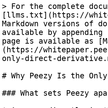
> For the complete docu
[llms.txt](https://whit
Markdown versions of do
available by appending 
page is available as [M
(https://whitepaper.pee
only-direct-derivative.m
# Why Peezy Is the Only
### What sets Peezy apar