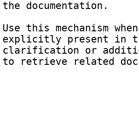
the documentation.

Use this mechanism when
explicitly present in t
clarification or additi