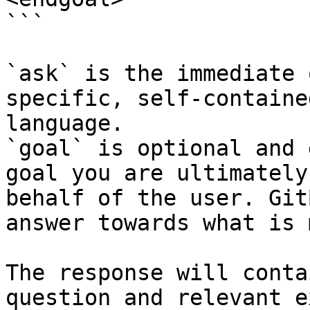
```

`ask` is the immediate 
specific, self-containe
language.

`goal` is optional and 
goal you are ultimately
behalf of the user. Git
answer towards what is 
The response will conta
question and relevant e