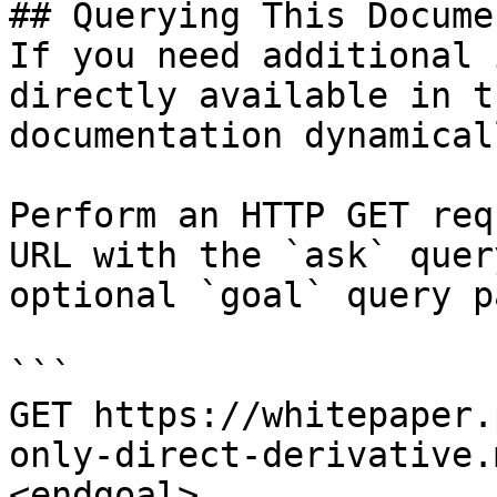
## Querying This Docume
If you need additional 
directly available in t
documentation dynamical
Perform an HTTP GET req
URL with the `ask` quer
optional `goal` query p
```

GET https://whitepaper.
only-direct-derivative.
<endgoal>
