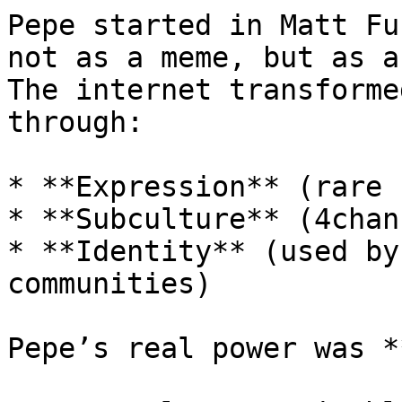
Pepe started in Matt Fu
not as a meme, but as a
The internet transforme
through:

* **Expression** (rare 
* **Subculture** (4chan
* **Identity** (used by
communities)

Pepe’s real power was *