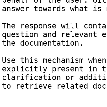
behalf of the user. Git
answer towards what is 
The response will conta
question and relevant e
the documentation.

Use this mechanism when
explicitly present in t
clarification or additi