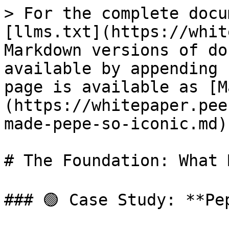
> For the complete docu
[llms.txt](https://whit
Markdown versions of do
available by appending 
page is available as [M
(https://whitepaper.pee
made-pepe-so-iconic.md).
# The Foundation: What 
### 🟢 Case Study: **Pep