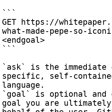
```

GET https://whitepaper.
what-made-pepe-so-iconi
<endgoal>

```

`ask` is the immediate 
specific, self-containe
language.

`goal` is optional and 
goal you are ultimately