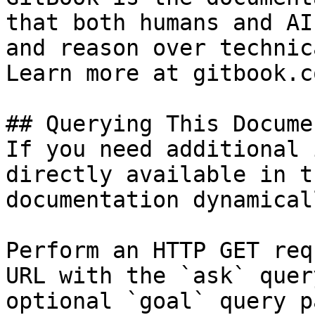
that both humans and AI
and reason over technic
Learn more at gitbook.co
## Querying This Docume
If you need additional 
directly available in t
documentation dynamical
Perform an HTTP GET req
URL with the `ask` quer
optional `goal` query p