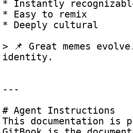
* Instantly recognizable
* Easy to remix

* Deeply cultural

> 📌 Great memes evolve
identity.

---

# Agent Instructions

This documentation is p
GitBook is the document